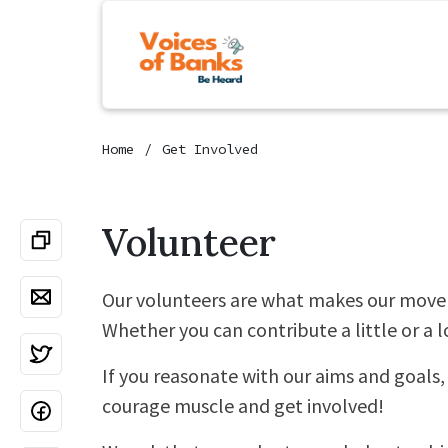
Home
Get Involved
Volunteer
Our volunteers are what makes our move
Whether you can contribute a little or a lo
If you reasonate with our aims and goals, 
courage muscle and get involved!