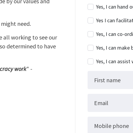
de by our values and
Yes, I can hand o
Yes I can facili
u might need.
Yes, I can co-or
e all working to see our
lso determined to have
Yes, I can make
Yes, I can assist
ocracy work
" -
First name
Email
Mobile phone