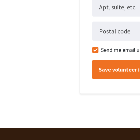
Apt, suite, etc.
Postal code
Send me email u