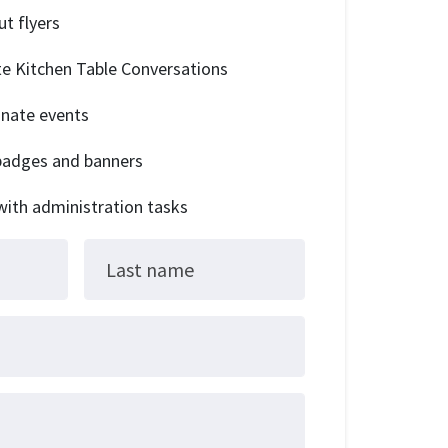
ut flyers
tate Kitchen Table Conversations
dinate events
 badges and banners
 with administration tasks
Last name