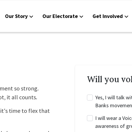
Our Story
Our Electorate
Get Involved
Reso
Cont
Will you vo
ment so strong.
t, it all counts.
Yes, I will talk
Banks movemen
it's time to flex that
I will wear a Voi
awareness of gr