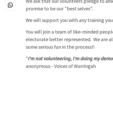
We ask that our volunteers pledge to abi
promise to be our "best selves".
We will support you with any training yo
You will join a team of like-minded peopl
electorate better represented. We are a
some serious fun in the process!!
"
I'm not volunteering, I'm doing my dem
anonymous - Voices of Warringah