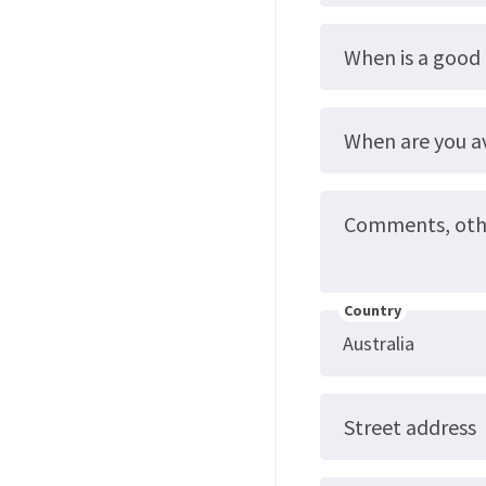
When is a good 
When are you a
Comments, other
Country
Street address