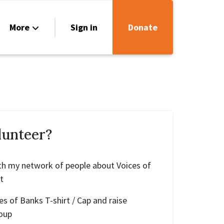
More
Sign in
Donate
urces
act Us
lunteer?
 with my network of people about Voices of
t
ces of Banks T-shirt / Cap and raise
oup