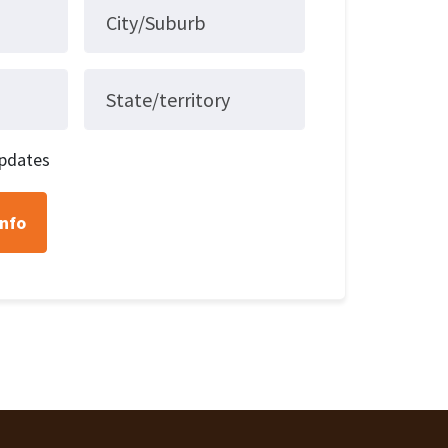
City/Suburb
State/territory
pdates