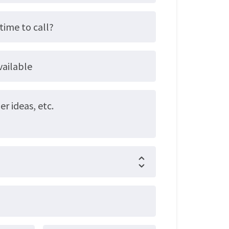
time to call?
vailable
 ideas, etc.