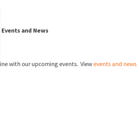
Events and News
nline with our upcoming events. View
events and news