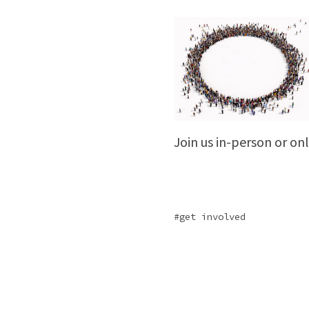
Join us in-person or o
get involved