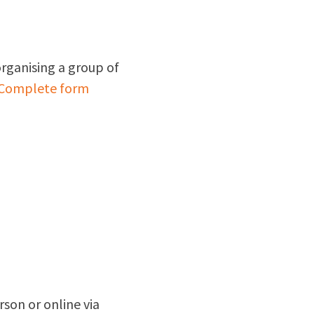
organising a group of
Complete form
rson or online via