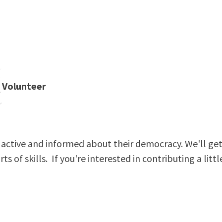
Volunteer
active and informed about their democracy. We'll get
s of skills. If you're interested in contributing a littl