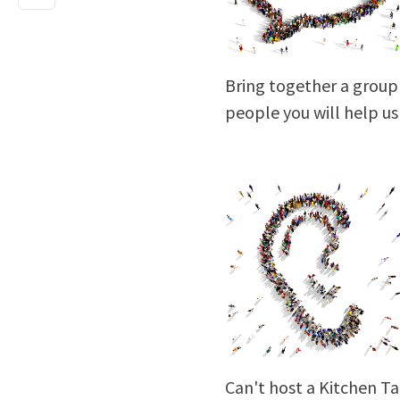
Bring together a group 
people you will help u
Can't host a Kitchen Ta