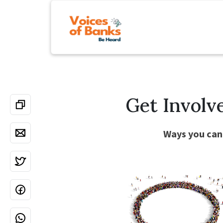
Get Involv
Ways you can 