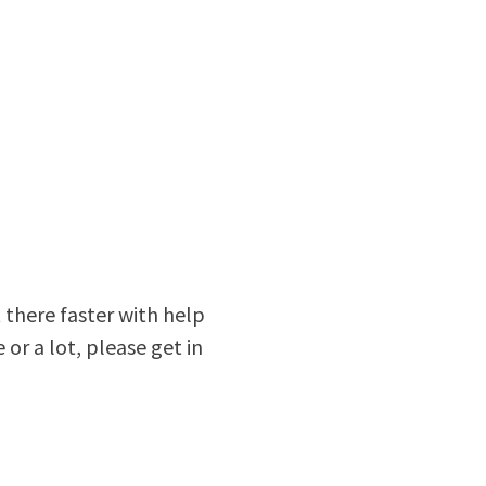
 there faster with help
e or a lot, please get in