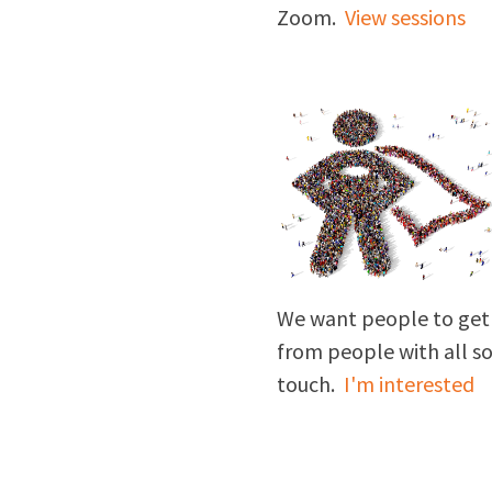
Zoom.
View sessions
We want people to get 
from people with all sort
touch.
I'm interested