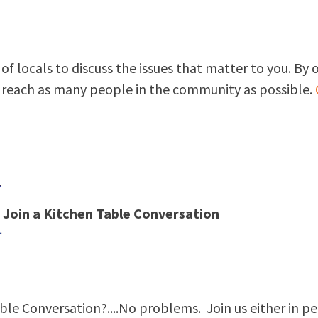
of locals to discuss the issues that matter to you. By 
s reach as many people in the community as possible.
Join a Kitchen Table Conversation
ble Conversation?....No problems. Join us either in pe