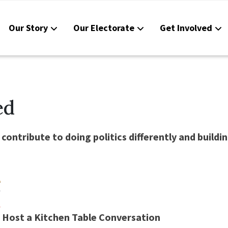
Our Story
Our Electorate
Get Involved
Reso
Cont
ed
contribute to doing politics differently and bui
Host a Kitchen Table Conversation