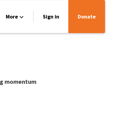
More
Sign in
Donate
urces
act Us
lding momentum