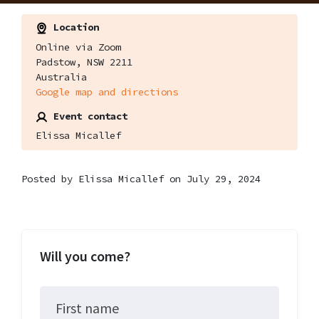
Location
Online via Zoom
Padstow, NSW 2211
Australia
Google map and directions
Event contact
Elissa Micallef
Posted by
Elissa Micallef
on July 29, 2024
Will you come?
First name