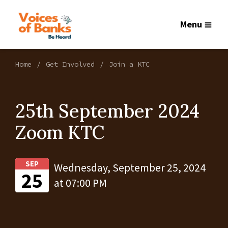
Menu
Home
Get Involved
Join a KTC
25th September 2024
Zoom KTC
SEP
Wednesday, September 25, 2024
25
at 07:00 PM