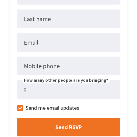
Last name
Email
Mobile phone
How many other people are you bringing?
Send me email updates