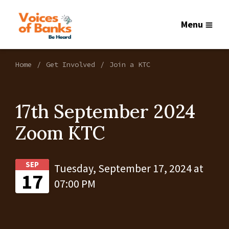
Menu
Home
Get Involved
Join a KTC
17th September 2024
Zoom KTC
SEP
Tuesday, September 17, 2024 at
17
07:00 PM