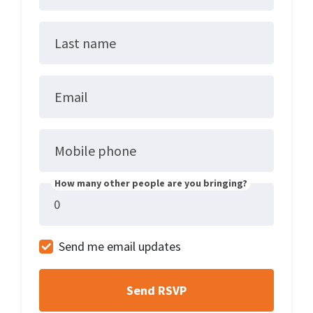
Last name
Email
Mobile phone
How many other people are you bringing?
Send me email updates