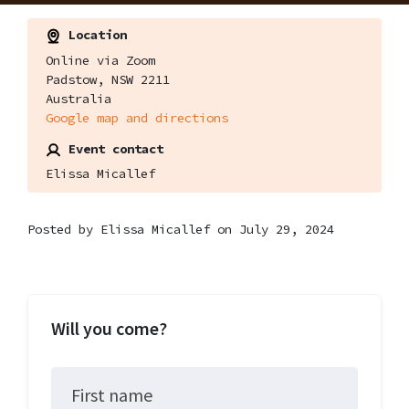
Location
Online via Zoom
Padstow, NSW 2211
Australia
Google map and directions
Event contact
Elissa Micallef
Posted by
Elissa Micallef
on July 29, 2024
Will you come?
First name