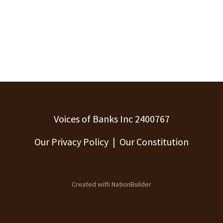
Voices of Banks Inc 2400767
Our Privacy Policy
|
Our Constitution
Created with
NationBuilder