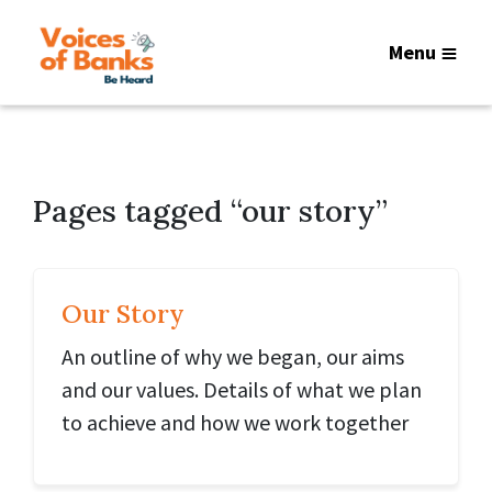
Menu
Pages tagged “our story”
Our Story
An outline of why we began, our aims
and our values. Details of what we plan
to achieve and how we work together