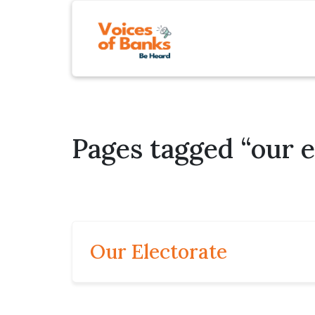
Pages tagged “our e
Our Electorate