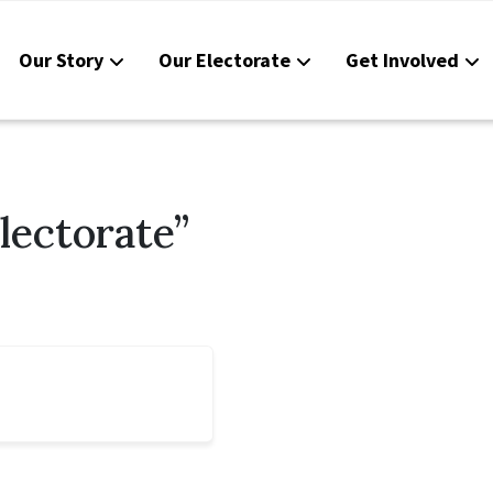
Our Story
Our Electorate
Get Involved
Resou
Conta
lectorate”