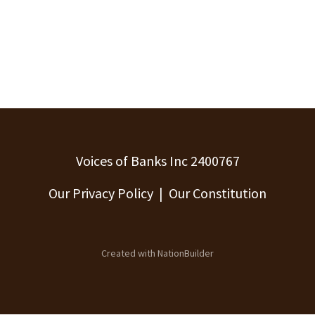
Voices of Banks Inc 2400767
Our Privacy Policy
|
Our Constitution
Created with
NationBuilder