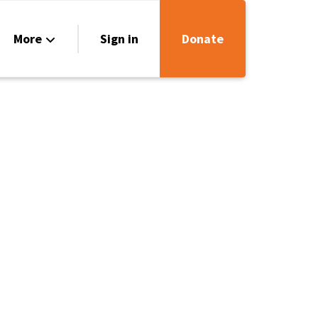
More
Sign in
Donate
rces
ct Us