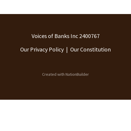
Voices of Banks Inc 2400767
Our Privacy Policy
|
Our Constitution
Created with
NationBuilder