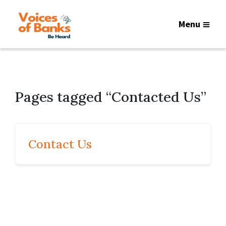
Menu
Pages tagged “Contacted Us”
Contact Us